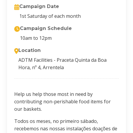
Campaign Date
1st Saturday of each month
Campaign Schedule
10am to 12pm
Location
ADTM Facilities - Praceta Quinta da Boa
Hora, nº 4, Arrentela
Help us help those most in need by
contributing non-perishable food items for
our baskets.
Todos os meses, no primeiro sábado,
recebemos nas nossas instalações doações de