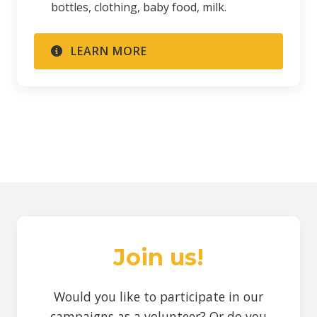
bottles, clothing, baby food, milk.
LEARN MORE
Join us!
Would you like to participate in our
campaigns as a volunteer? Or do you