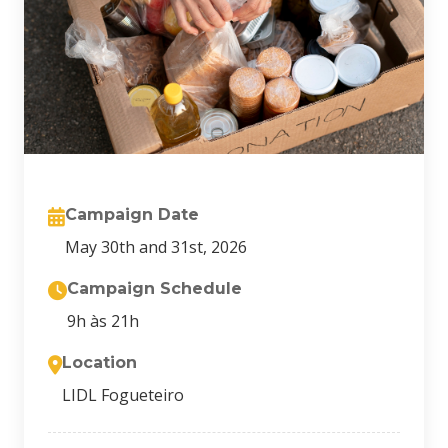
Campaign Date
May 30th and 31st, 2026
Campaign Schedule
9h às 21h
Location
LIDL Fogueteiro