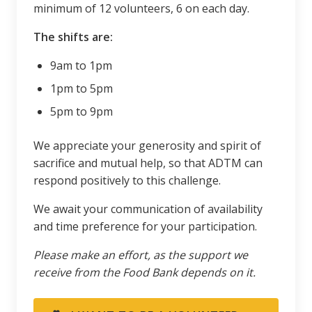
minimum of 12 volunteers, 6 on each day.
The shifts are:
9am to 1pm
1pm to 5pm
5pm to 9pm
We appreciate your generosity and spirit of
sacrifice and mutual help, so that ADTM can
respond positively to this challenge.
We await your communication of availability
and time preference for your participation.
Please make an effort, as the support we
receive from the Food Bank depends on it.