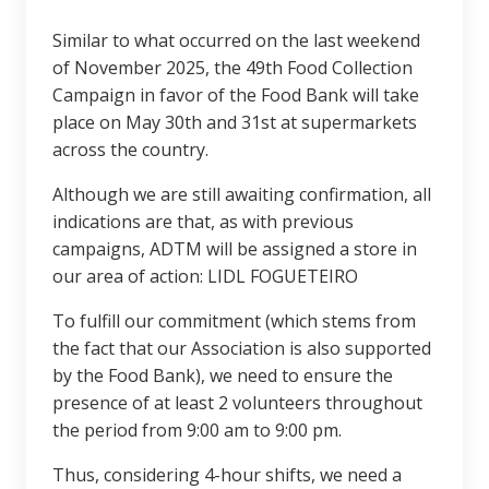
Similar to what occurred on the last weekend
of November 2025, the 49th Food Collection
Campaign in favor of the Food Bank will take
place on May 30th and 31st at supermarkets
across the country.
Although we are still awaiting confirmation, all
indications are that, as with previous
campaigns, ADTM will be assigned a store in
our area of action: LIDL FOGUETEIRO
To fulfill our commitment (which stems from
the fact that our Association is also supported
by the Food Bank), we need to ensure the
presence of at least 2 volunteers throughout
the period from 9:00 am to 9:00 pm.
Thus, considering 4-hour shifts, we need a