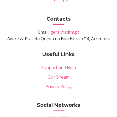
Contacts
Email:
geral@adtm.pt
Address: Praceta Quinta da Boa Hora, nº 4, Arrentela
Useful Links
Support and Help
Our Dream
Privacy Policy
Social Networks