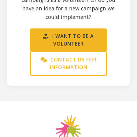
have an idea for a new campaign we
could implement?
I WANT TO BE A
VOLUNTEER
CONTACT US FOR
INFORMATION