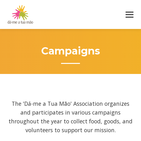
Campaigns
The 'Dá-me a Tua Mão' Association organizes
and participates in various campaigns
throughout the year to collect food, goods, and
volunteers to support our mission.