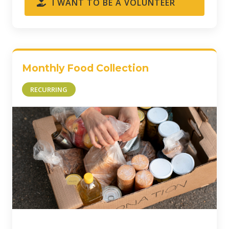
I WANT TO BE A VOLUNTEER
Monthly Food Collection
RECURRING