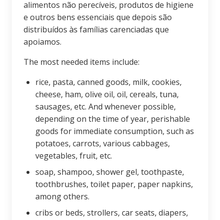
alimentos não perecíveis, produtos de higiene
e outros bens essenciais que depois são
distribuídos às famílias carenciadas que
apoiamos.
The most needed items include:
rice, pasta, canned goods, milk, cookies,
cheese, ham, olive oil, oil, cereals, tuna,
sausages, etc. And whenever possible,
depending on the time of year, perishable
goods for immediate consumption, such as
potatoes, carrots, various cabbages,
vegetables, fruit, etc.
soap, shampoo, shower gel, toothpaste,
toothbrushes, toilet paper, paper napkins,
among others.
cribs or beds, strollers, car seats, diapers,