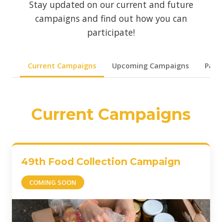
Stay updated on our current and future
campaigns and find out how you can
participate!
Current Campaigns
Upcoming Campaigns
Past
Current Campaigns
49th Food Collection Campaign
COMING SOON